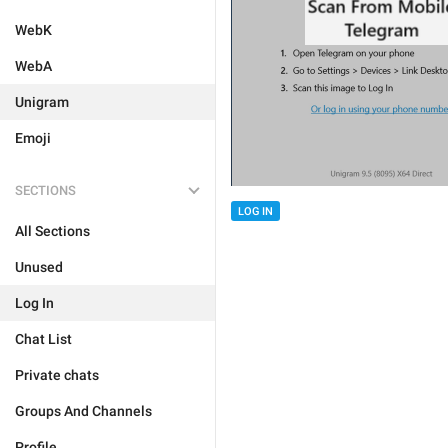
WebK
WebA
Unigram
Emoji
SECTIONS
LOG IN
All Sections
Unused
Log In
Chat List
Private chats
Groups And Channels
Profile