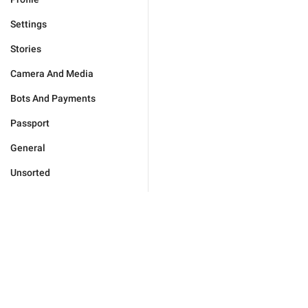
Settings
Stories
Camera And Media
Bots And Payments
Passport
General
Unsorted