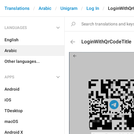
Translations
Arabic
Unigram
Log In
LoginWithQr
LANGUAGES
English
LoginWithQrCodeTitle
Arabic
Other languages...
APPS
Android
iOS
TDesktop
macOS
Android X