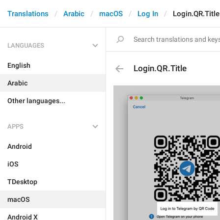
Translations
Arabic
macOS
Log In
Login.QR.Title
LANGUAGES
English
Login.QR.Title
Arabic
Other languages...
APPS
Android
iOS
TDesktop
macOS
Android X