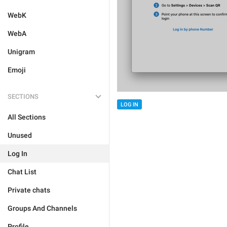
WebK
WebA
Unigram
Emoji
SECTIONS
LOG IN
All Sections
Unused
Log In
Chat List
Private chats
Groups And Channels
Profile