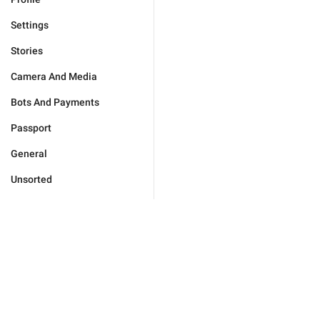
Settings
Stories
Camera And Media
Bots And Payments
Passport
General
Unsorted