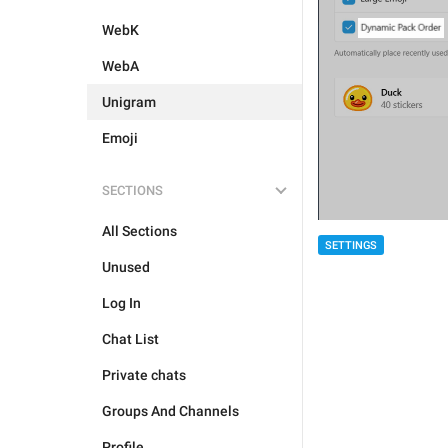
WebK
WebA
Unigram
Emoji
SECTIONS
All Sections
SETTINGS
Unused
Log In
Chat List
Private chats
Groups And Channels
Profile