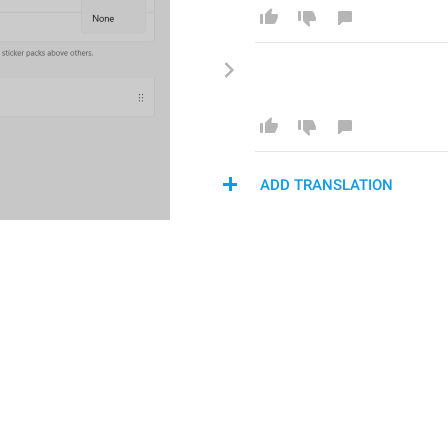
ADD TRANSLATION