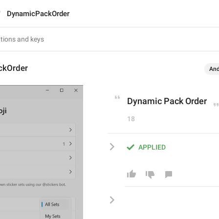
DynamicPackOrder
ckOrder
And
Dynamic Pack Order
18
APPLIED