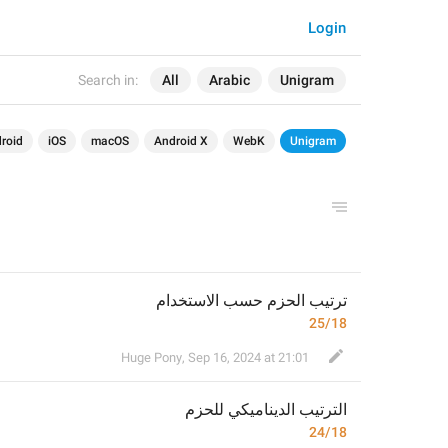
Login
Search in:
All
Arabic
Unigram
roid
iOS
macOS
Android X
WebK
Unigram
ترتيب الحزم حسب الاستخدام
25/18
Huge Pony
,
Sep 16, 2024 at 21:01
م
الترتيب الديناميكي للحز
24/18