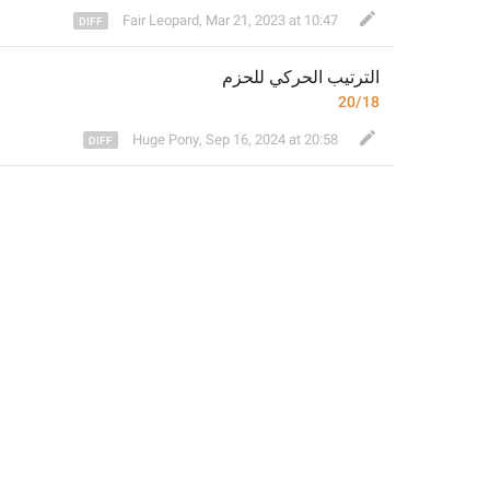
Fair Leopard
,
Mar 21, 2023 at 10:47
م
الترتيب الحركي للحز
20/18
Huge Pony
,
Sep 16, 2024 at 20:58