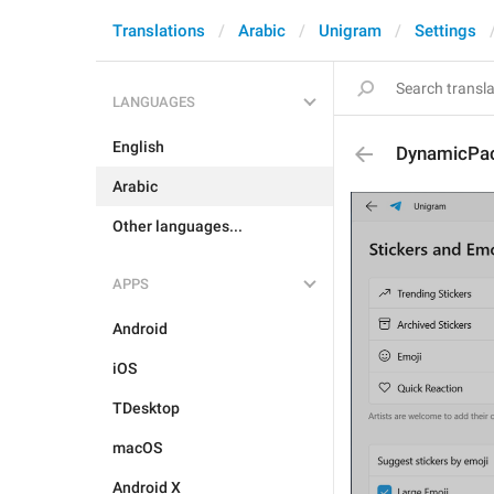
Translations
Arabic
Unigram
Settings
LANGUAGES
English
DynamicPa
Arabic
Other languages...
APPS
Android
iOS
TDesktop
macOS
Android X