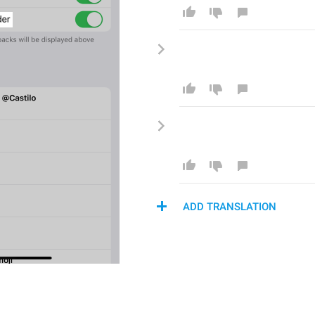
ADD TRANSLATION