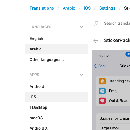
Translations
Arabic
iOS
Settings
St
LANGUAGES
English
StickerPac
Arabic
Other languages...
APPS
Android
iOS
TDesktop
macOS
Android X