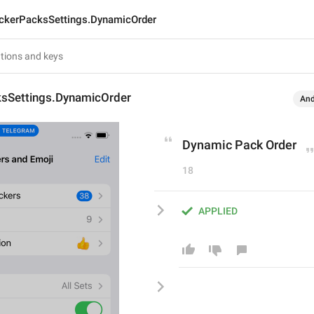
ickerPacksSettings.DynamicOrder
ksSettings.DynamicOrder
And
Dynamic Pack Order
18
APPLIED