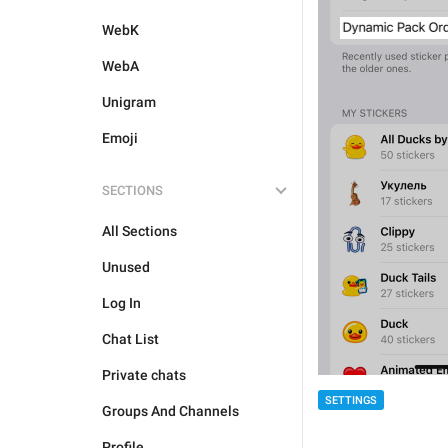
WebK
WebA
Unigram
Emoji
SECTIONS
All Sections
Unused
Log In
Chat List
Private chats
SETTINGS
Groups And Channels
Profile