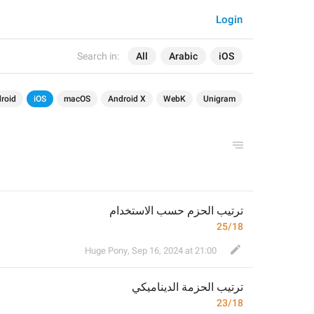
Login
Search in:
All
Arabic
iOS
roid
iOS
macOS
Android X
WebK
Unigram
ترتيب الحزم حسب الاستخدام
25/18
Huge Pony
,
Sep 16, 2024 at 21:00
ة الديناميكي
ترتيب الحزم
23/18