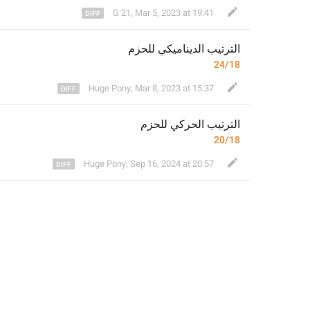
G 21
,
Mar 5, 2023 at 19:41
م
الترتيب الديناميكي للحز
24/18
Huge Pony
,
Mar 8, 2023 at 15:37
م
الترتيب الحركي للحز
20/18
Huge Pony
,
Sep 16, 2024 at 20:57