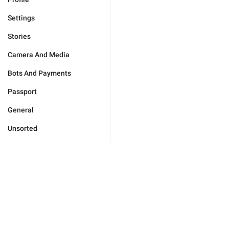
Settings
Stories
Camera And Media
Bots And Payments
Passport
General
Unsorted