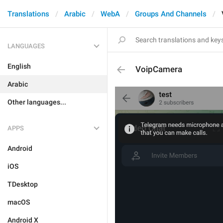
Translations
Arabic
WebA
Groups And Channels
LANGUAGES
English
VoipCamera
Arabic
Other languages...
APPS
Android
iOS
TDesktop
macOS
Android X