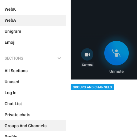
WebK
WebA
Unigram
Emoji
SECTIONS
All Sections
Unused
GROUPS AND CHANNELS
Log In
Chat List
Private chats
Groups And Channels
Profile