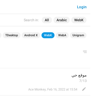
Login
Search in:
All
Arabic
WebK
TDesktop
Android X
WebK
WebA
Unigram
موقع حي
7/13
Ace Monkey
,
Feb 16, 2022 at 15:54