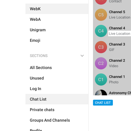
WebK
WebA
Unigram
Emoji
SECTIONS
All Sections
Unused
Log In
Chat List
CHAT LIST
Private chats
Groups And Channels
Profile