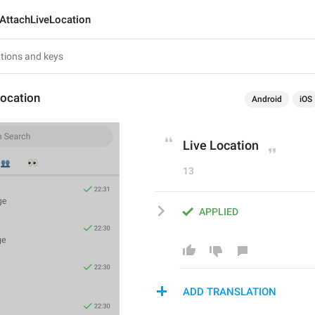
AttachLiveLocation
Location
Android
iOS
Live Location
13
APPLIED
ADD TRANSLATION