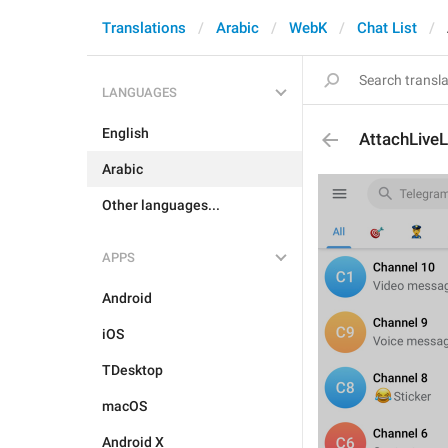
Translations
Arabic
WebK
Chat List
LANGUAGES
English
AttachLive
Arabic
Other languages...
APPS
Android
iOS
TDesktop
macOS
Android X