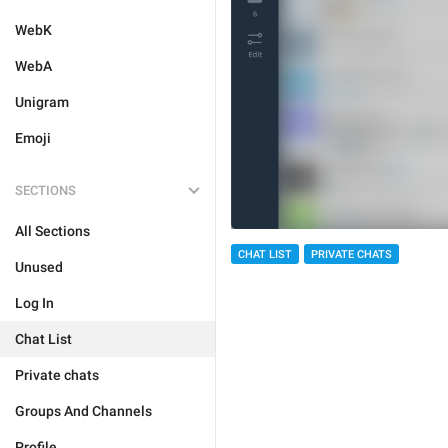
WebK
WebA
Unigram
Emoji
SECTIONS
All Sections
CHAT LIST
PRIVATE CHATS
Unused
Log In
Chat List
Private chats
Groups And Channels
Profile