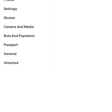
Settings
Stories
Camera And Media
Bots And Payments
Passport
General
Unsorted