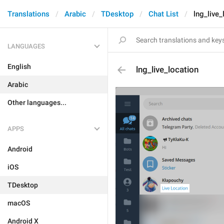
Translations
Arabic
TDesktop
Chat List
lng_live_
LANGUAGES
English
lng_live_location
Arabic
Other languages...
APPS
Android
iOS
TDesktop
macOS
Android X