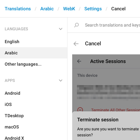
Translations
Arabic
WebK
Settings
Cancel
LANGUAGES
English
Cancel
Arabic
Other languages...
APPS
Android
iOS
TDesktop
macOS
Android X