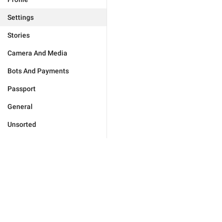
Settings
Stories
Camera And Media
Bots And Payments
Passport
General
Unsorted