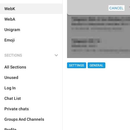
WebK
WebA
Unigram
Emoji
SECTIONS
SETTINGS
GENERAL
All Sections
Unused
Log In
Chat List
Private chats
Groups And Channels
Profile