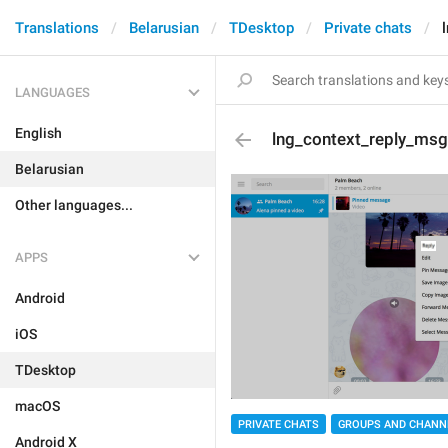
Translations
Belarusian
TDesktop
Private chats
LANGUAGES
English
lng_context_reply_msg
Belarusian
Other languages...
APPS
Android
iOS
TDesktop
macOS
PRIVATE CHATS
GROUPS AND CHANN
Android X