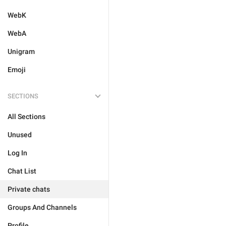
WebK
WebA
Unigram
Emoji
SECTIONS
All Sections
Unused
Log In
Chat List
Private chats
Groups And Channels
Profile