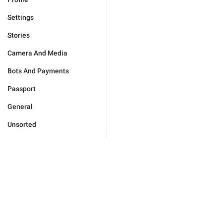
Settings
Stories
Camera And Media
Bots And Payments
Passport
General
Unsorted