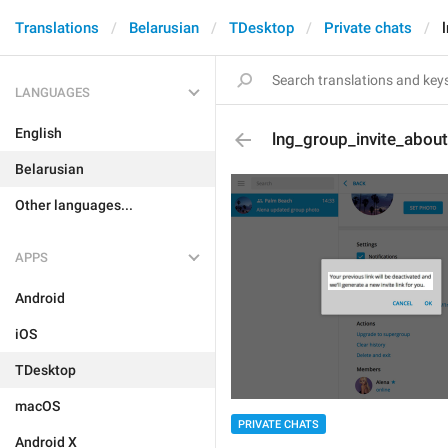
Translations
Belarusian
TDesktop
Private chats
LANGUAGES
English
lng_group_invite_abou
Belarusian
Other languages...
APPS
Android
iOS
TDesktop
macOS
PRIVATE CHATS
Android X