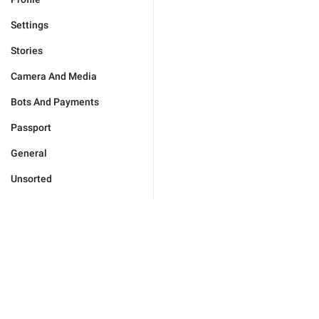
Settings
Stories
Camera And Media
Bots And Payments
Passport
General
Unsorted