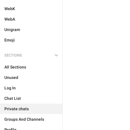
WebK
WebA
Unigram
Emoji
SECTIONS
All Sections
Unused
Log In
Chat List
Private chats
Groups And Channels
Profile