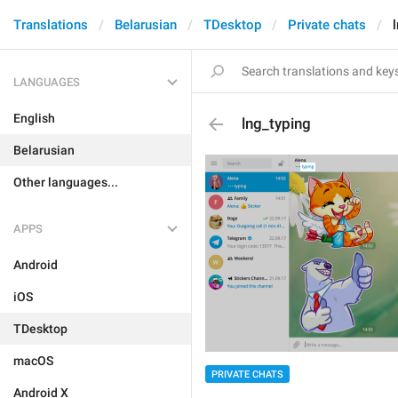
Translations
Belarusian
TDesktop
Private chats
LANGUAGES
English
lng_typing
Belarusian
Other languages...
APPS
Android
iOS
TDesktop
macOS
PRIVATE CHATS
Android X