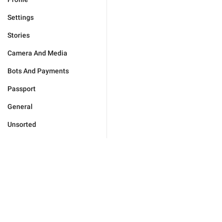
Settings
Stories
Camera And Media
Bots And Payments
Passport
General
Unsorted