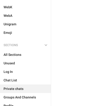
WebK
WebA
Unigram
Emoji
SECTIONS
All Sections
Unused
Log In
Chat List
Private chats
Groups And Channels
Profile