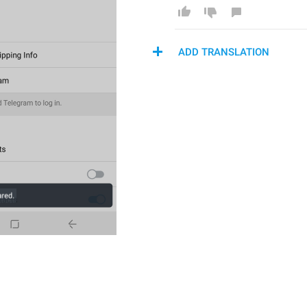
ADD TRANSLATION