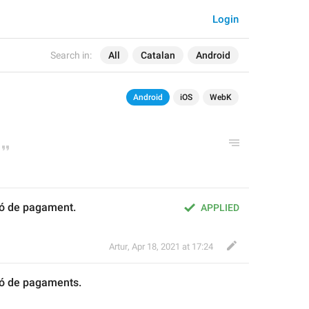
Login
Search in:
All
Catalan
Android
Android
iOS
WebK
ió de pagament.
APPLIED
Artur
,
Apr 18, 2021 at 17:24
ció de pagament
s
.