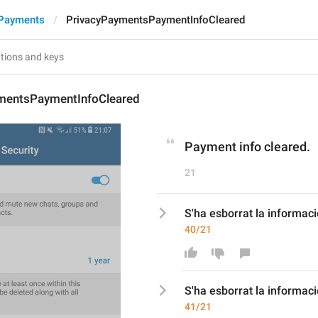
 Payments
PrivacyPaymentsPaymentInfoCleared
mentsPaymentInfoCleared
Payment info cleared.
21
S'ha esborrat la informac
40/21
S'ha esborrat la informa
41/21