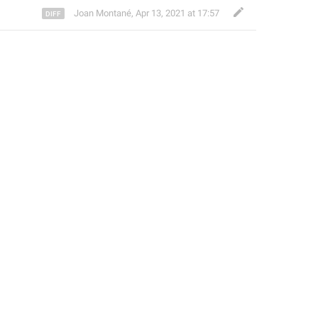
Joan Montané
,
Apr 13, 2021 at 17:57