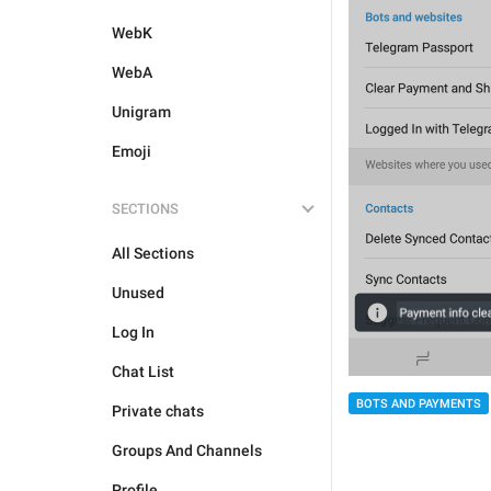
WebK
WebA
Unigram
Emoji
SECTIONS
All Sections
Unused
Log In
Chat List
BOTS AND PAYMENTS
Private chats
Groups And Channels
Profile