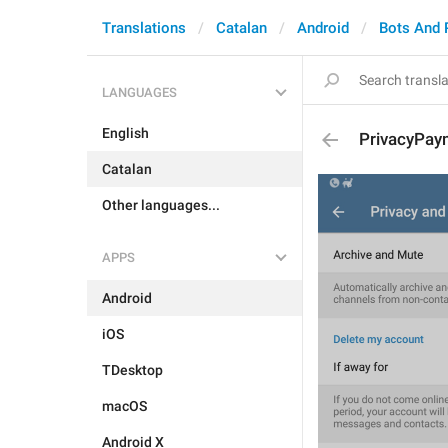
Translations
Catalan
Android
Bots And
LANGUAGES
English
PrivacyPay
Catalan
Other languages...
APPS
Android
iOS
TDesktop
macOS
Android X