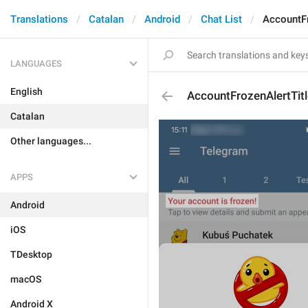
Translations
Catalan
Android
Chat List
AccountFr
LANGUAGES
English
AccountFrozenAlertTitl
Catalan
Other languages...
APPS
Android
iOS
TDesktop
macOS
Android X