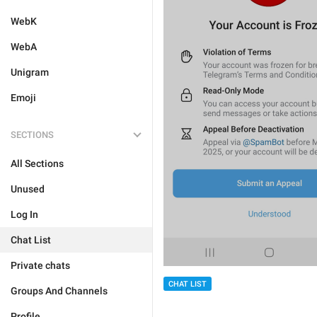
WebK
WebA
Unigram
Emoji
SECTIONS
All Sections
Unused
Log In
Chat List
Private chats
CHAT LIST
Groups And Channels
Profile