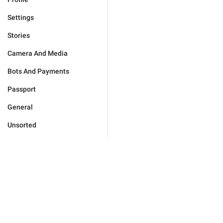
Settings
Stories
Camera And Media
Bots And Payments
Passport
General
Unsorted