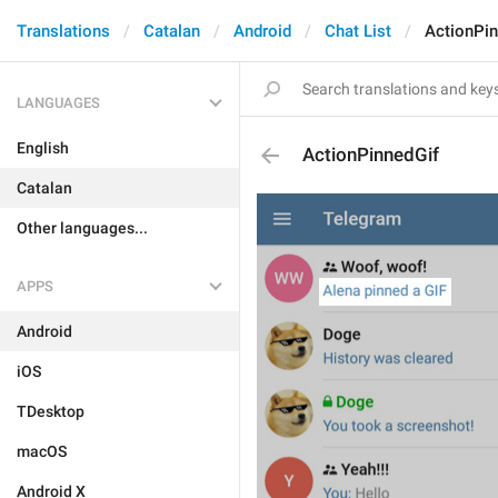
Translations
Catalan
Android
Chat List
ActionPin
LANGUAGES
English
ActionPinnedGif
Catalan
Other languages...
APPS
Android
iOS
TDesktop
macOS
Android X