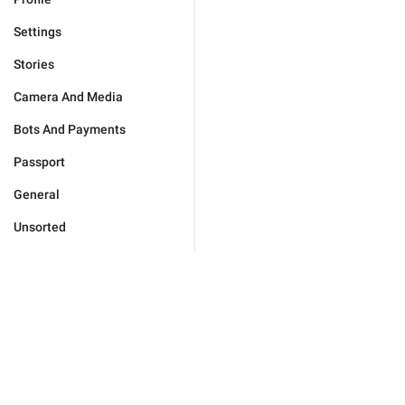
Settings
Stories
Camera And Media
Bots And Payments
Passport
General
Unsorted