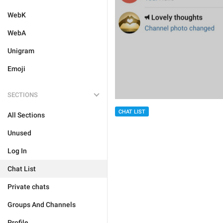
WebK
WebA
Unigram
Emoji
SECTIONS
CHAT LIST
All Sections
Unused
Log In
Chat List
Private chats
Groups And Channels
Profile