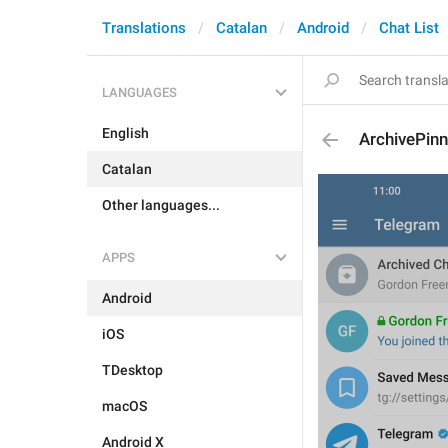
Translations
Catalan
Android
Chat List
LANGUAGES
English
ArchivePin
Catalan
Other languages...
APPS
Android
iOS
TDesktop
macOS
Android X