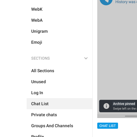
WebK
WebA
Unigram
Emoji
SECTIONS
All Sections
Unused
Log In
Chat List
Private chats
Groups And Channels
CHAT LIST
Profile