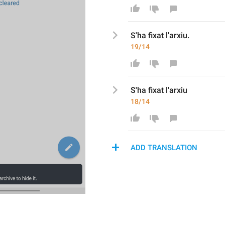
S'ha fixat l'
arxiu.
19/14
S'ha fixat l'
a
rxiu
18/14
ADD TRANSLATION