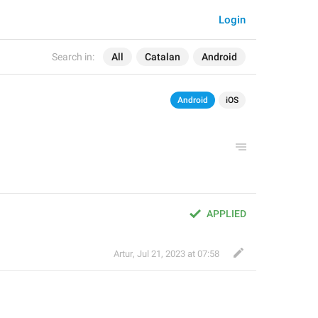
Login
Search in:
All
Catalan
Android
Android
iOS
APPLIED
Artur
,
Jul 21, 2023 at 07:58