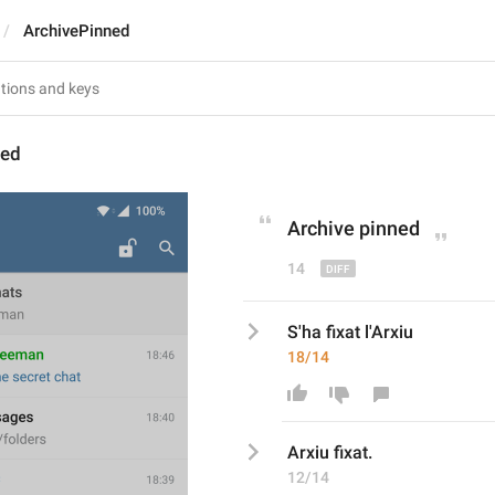
ArchivePinned
ned
Archive pinned
14
S'ha fixat l'Arxiu
18/14
Arxiu
 fixat
.
12/14