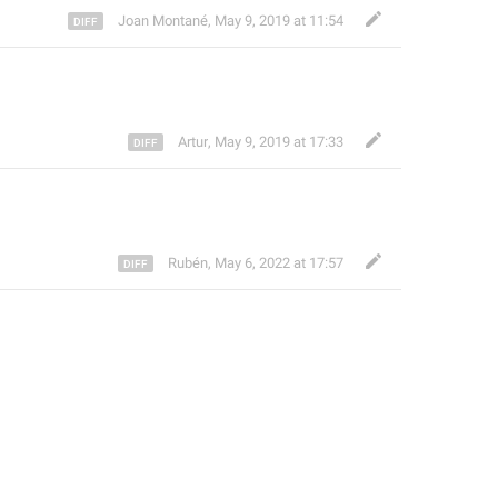
Joan Montané
,
May 9, 2019 at 11:54
Artur
,
May 9, 2019 at 17:33
Rubén
,
May 6, 2022 at 17:57