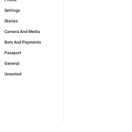
Settings
Stories
Camera And Media
Bots And Payments
Passport
General
Unsorted