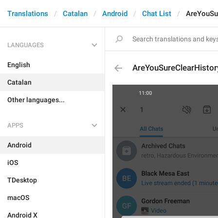
Translations
Catalan
Android
Chat List
AreYouSu
LANGUAGES
English
AreYouSureClearHistor
Catalan
Other languages...
APPS
Android
iOS
TDesktop
macOS
Android X