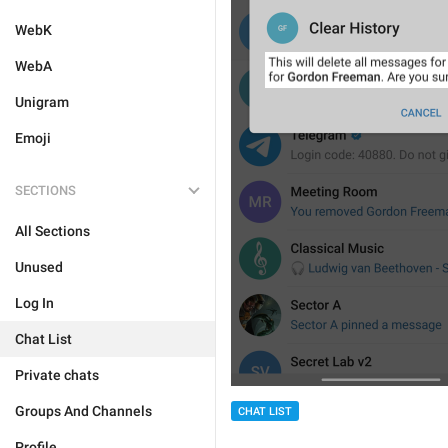
WebK
WebA
Unigram
Emoji
SECTIONS
All Sections
Unused
Log In
Chat List
Private chats
Groups And Channels
CHAT LIST
Profile