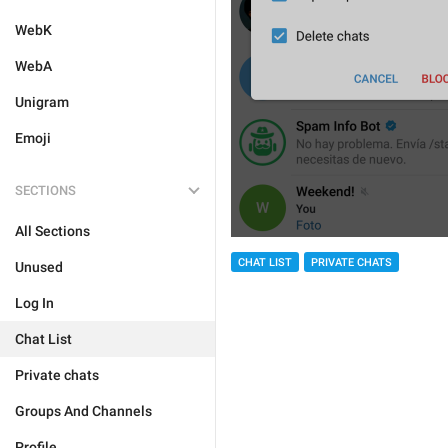
WebK
WebA
Unigram
Emoji
SECTIONS
All Sections
CHAT LIST
PRIVATE CHATS
Unused
Log In
Chat List
Private chats
Groups And Channels
Profile