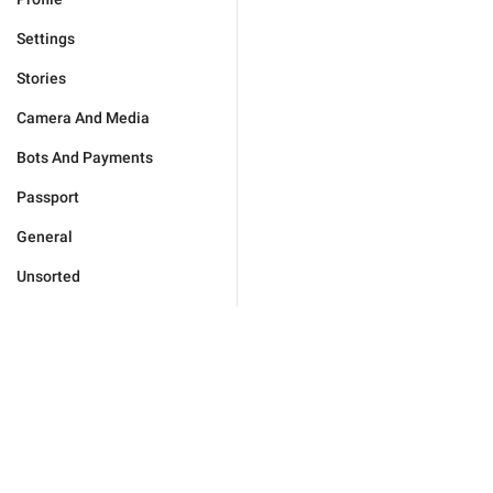
Settings
Stories
Camera And Media
Bots And Payments
Passport
General
Unsorted