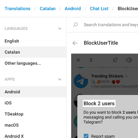
Translations
Catalan
Android
Chat List
BlockUser
LANGUAGES
English
BlockUserTitle
Catalan
Other languages...
APPS
Android
iOS
TDesktop
macOS
Android X