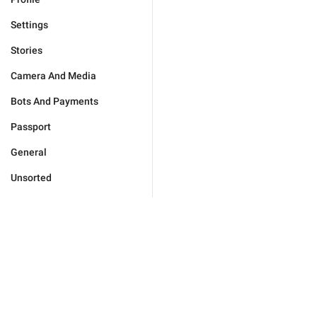
Settings
Stories
Camera And Media
Bots And Payments
Passport
General
Unsorted