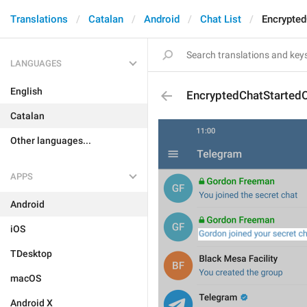
Translations
Catalan
Android
Chat List
Encrypte
LANGUAGES
English
EncryptedChatStarted
Catalan
Other languages...
APPS
Android
iOS
TDesktop
macOS
Android X