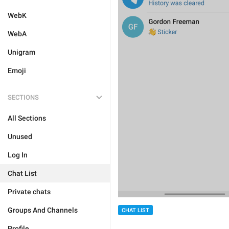
WebK
WebA
Unigram
Emoji
SECTIONS
All Sections
Unused
Log In
Chat List
Private chats
Groups And Channels
CHAT LIST
Profile