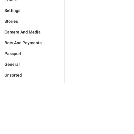
Settings
Stories
Camera And Media
Bots And Payments
Passport
General
Unsorted