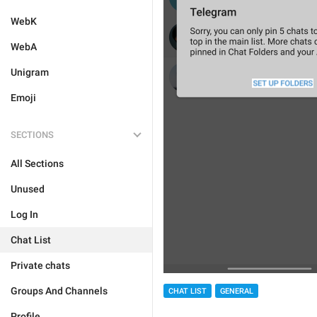
WebK
WebA
Unigram
Emoji
SECTIONS
All Sections
Unused
Log In
Chat List
Private chats
Groups And Channels
CHAT LIST
GENERAL
Profile