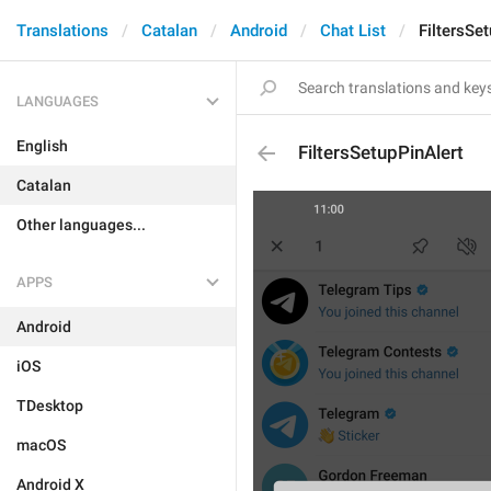
Translations
Catalan
Android
Chat List
FiltersSe
LANGUAGES
English
FiltersSetupPinAlert
Catalan
Other languages...
APPS
Android
iOS
TDesktop
macOS
Android X