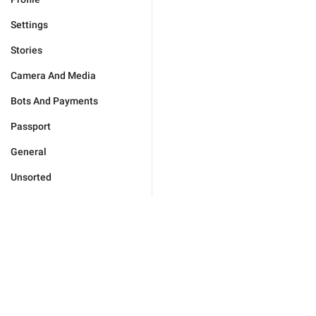
Settings
Stories
Camera And Media
Bots And Payments
Passport
General
Unsorted