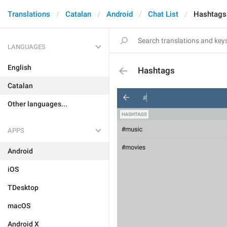
Translations
Catalan
Android
Chat List
Hashtags
LANGUAGES
English
Hashtags
Catalan
Other languages...
APPS
Android
iOS
TDesktop
macOS
Android X