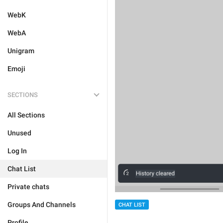
WebK
WebA
Unigram
Emoji
SECTIONS
All Sections
Unused
Log In
Chat List
Private chats
Groups And Channels
CHAT LIST
Profile