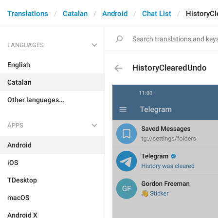
Translations
Catalan
Android
Chat List
HistoryC
LANGUAGES
English
HistoryClearedUndo
Catalan
Other languages...
APPS
Android
iOS
TDesktop
macOS
Android X