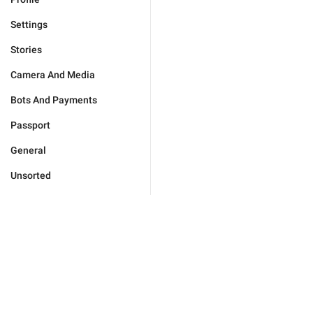
Settings
Stories
Camera And Media
Bots And Payments
Passport
General
Unsorted