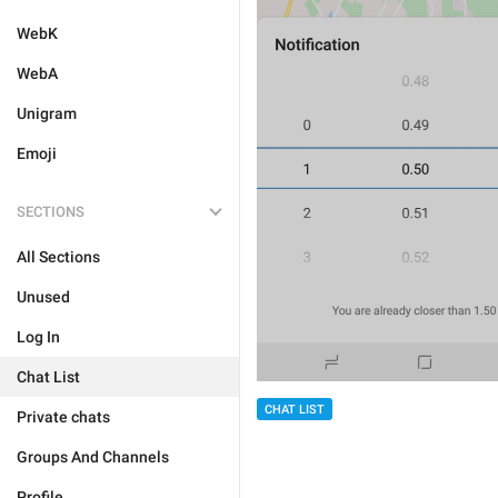
WebK
WebA
Unigram
Emoji
SECTIONS
All Sections
Unused
Log In
Chat List
CHAT LIST
Private chats
Groups And Channels
Profile