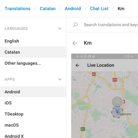
Translations
Catalan
Android
Chat List
Km
LANGUAGES
English
Km
Catalan
Other languages...
APPS
Android
iOS
TDesktop
macOS
Android X