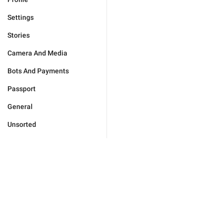
Settings
Stories
Camera And Media
Bots And Payments
Passport
General
Unsorted