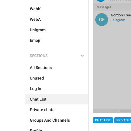
WebK
WebA
Unigram
Emoji
SECTIONS
All Sections
Unused
Log In
Chat List
Private chats
Groups And Channels
CHAT LIST
PRIVATE 
Profile