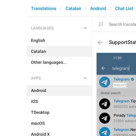
Translations
Catalan
Android
Chat List
LANGUAGES
English
SupportSta
Catalan
Other languages...
APPS
Android
iOS
TDesktop
macOS
Android X