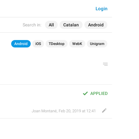
Login
Search in:
All
Catalan
Android
Android
iOS
TDesktop
WebK
Unigram
APPLIED
Joan Montané
,
Feb 20, 2019 at 12:41