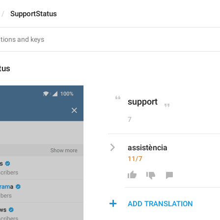
SupportStatus
tus
support
7
assistència
11/7
ADD TRANSLATION