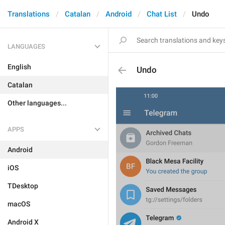
Translations
Catalan
Android
Chat List
Undo
LANGUAGES
English
Undo
Catalan
Other languages...
APPS
Android
iOS
TDesktop
macOS
Android X