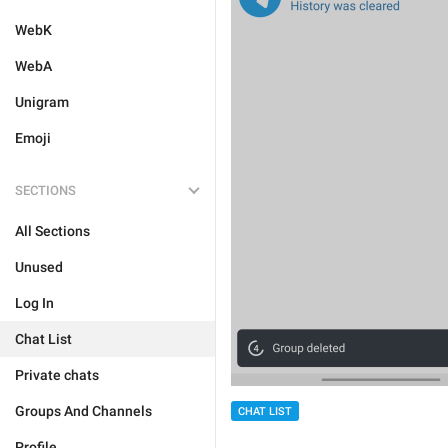
WebK
WebA
Unigram
Emoji
SECTIONS
All Sections
Unused
Log In
Chat List
Private chats
Groups And Channels
CHAT LIST
Profile