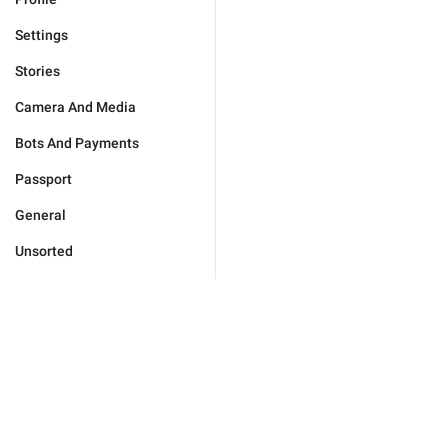
Settings
Stories
Camera And Media
Bots And Payments
Passport
General
Unsorted