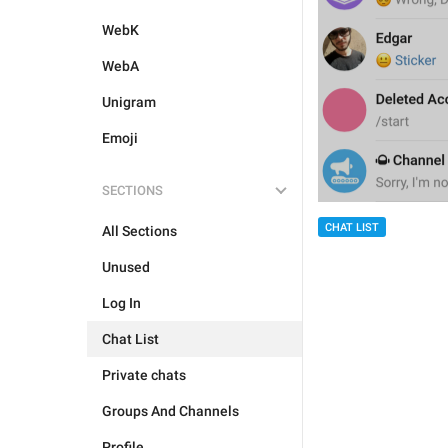
WebK
WebA
Unigram
Emoji
SECTIONS
CHAT LIST
All Sections
Unused
Log In
Chat List
Private chats
Groups And Channels
Profile