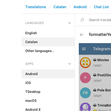
Translations
Catalan
Android
Chat List
LANGUAGES
English
formatterY
Catalan
Other languages...
APPS
Android
iOS
TDesktop
macOS
Android X