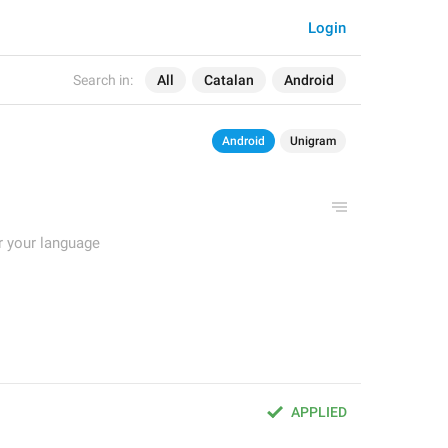
Login
Search in:
All
Catalan
Android
Android
Unigram
r your language
APPLIED