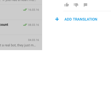
ADD TRANSLATION