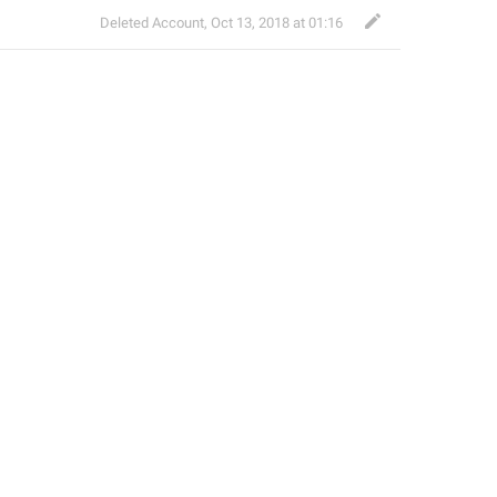
Deleted Account
,
Oct 13, 2018 at 01:16