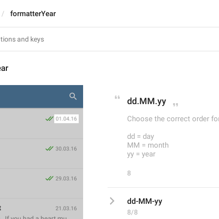
formatterYear
ear
dd.MM.yy
Choose the correct order fo
dd = day
MM = month
yy = year
8
dd-MM-yy
8/8