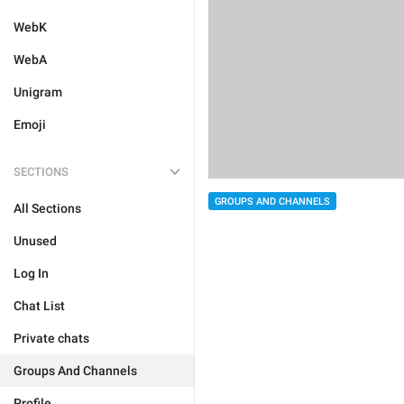
WebK
WebA
Unigram
Emoji
SECTIONS
GROUPS AND CHANNELS
All Sections
Unused
Log In
Chat List
Private chats
Groups And Channels
Profile