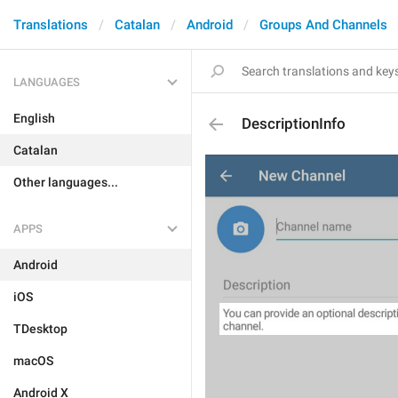
Translations
Catalan
Android
Groups And Channels
LANGUAGES
English
DescriptionInfo
Catalan
Other languages...
APPS
Android
iOS
TDesktop
macOS
Android X