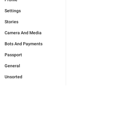
Settings
Stories
Camera And Media
Bots And Payments
Passport
General
Unsorted