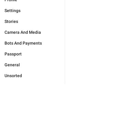
Settings
Stories
Camera And Media
Bots And Payments
Passport
General
Unsorted