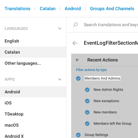
Translations
Catalan
Android
Groups And Channels
LANGUAGES
English
EventLogFilterSectio
Catalan
Other languages...
APPS
Android
iOS
TDesktop
macOS
Android X