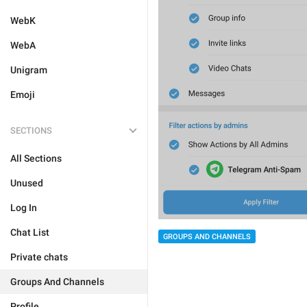
WebK
WebA
Unigram
Emoji
SECTIONS
All Sections
Unused
Log In
Chat List
GROUPS AND CHANNELS
Private chats
Groups And Channels
Profile