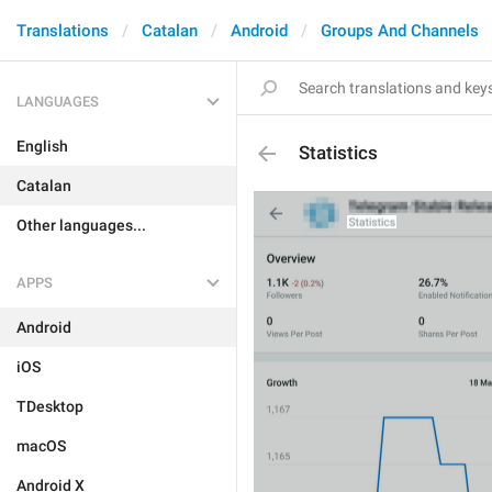
Translations
Catalan
Android
Groups And Channels
LANGUAGES
English
Statistics
Catalan
Other languages...
APPS
Android
iOS
TDesktop
macOS
Android X