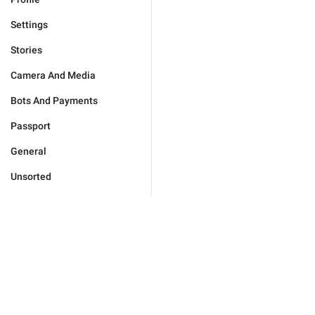
Settings
Stories
Camera And Media
Bots And Payments
Passport
General
Unsorted