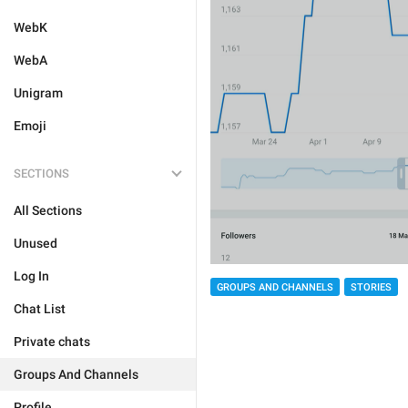
WebK
WebA
Unigram
Emoji
SECTIONS
All Sections
Unused
Log In
GROUPS AND CHANNELS
STORIES
Chat List
Private chats
Groups And Channels
Profile