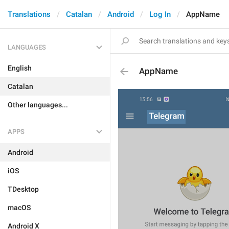
Translations
Catalan
Android
Log In
AppName
LANGUAGES
English
AppName
Catalan
Other languages...
APPS
Android
iOS
TDesktop
macOS
Android X