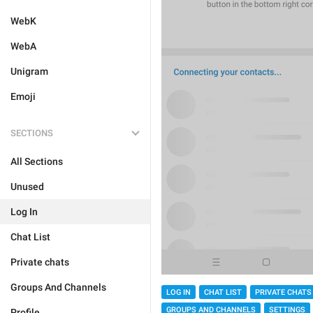
WebK
WebA
Unigram
Emoji
SECTIONS
All Sections
Unused
Log In
Chat List
Private chats
Groups And Channels
LOG IN
CHAT LIST
PRIVATE CHATS
GROUPS AND CHANNELS
SETTINGS
Profile