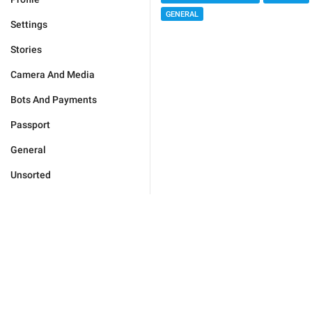
GENERAL
Settings
Stories
Camera And Media
Bots And Payments
Passport
General
Unsorted