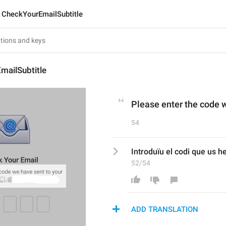
CheckYourEmailSubtitle
mailSubtitle
Please enter the code w
54
Introduïu el codi que us h
52/54
ADD TRANSLATION