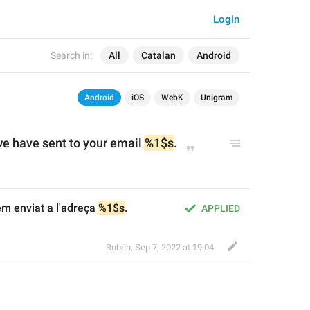
Login
Search in:
All
Catalan
Android
Android
iOS
WebK
Unigram
e have sent to your email 
%1$s
.
em enviat a l'adreça 
%1$s
.
APPLIED
Rubén
,
Sep 7, 2022 at 19:04