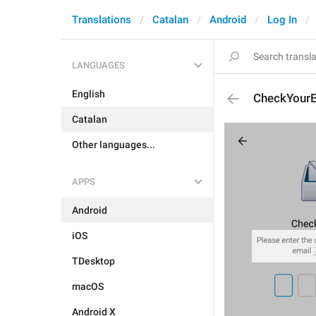
Translations
Catalan
Android
Log In
LANGUAGES
English
CheckYourE
Catalan
Other languages...
APPS
Android
iOS
TDesktop
macOS
Android X