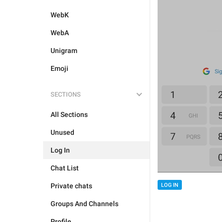
WebK
WebA
Unigram
Emoji
SECTIONS
All Sections
Unused
Log In
Chat List
Private chats
LOG IN
Groups And Channels
Profile