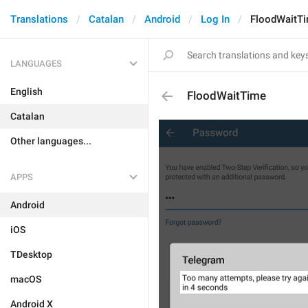
Translations
Catalan
Android
Log In
FloodWaitT
LANGUAGES
English
FloodWaitTime
Catalan
Other languages...
APPS
Android
iOS
TDesktop
macOS
Android X