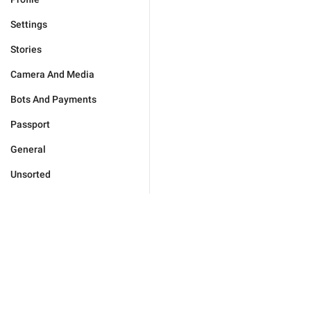
Settings
Stories
Camera And Media
Bots And Payments
Passport
General
Unsorted