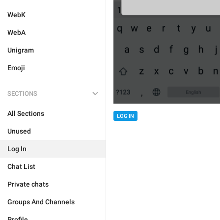
WebK
WebA
Unigram
Emoji
SECTIONS
All Sections
LOG IN
Unused
Log In
Chat List
Private chats
Groups And Channels
Profile