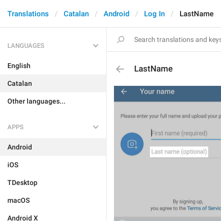
Translations
Catalan
Android
Log In
LastName
LANGUAGES
English
LastName
Catalan
Other languages...
APPS
Android
iOS
TDesktop
macOS
Android X