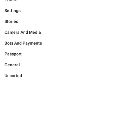
Settings
Stories
Camera And Media
Bots And Payments
Passport
General
Unsorted