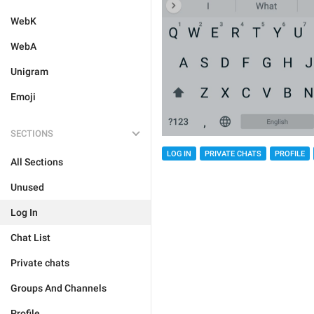
WebK
WebA
Unigram
Emoji
SECTIONS
LOG IN
PRIVATE CHATS
PROFILE
All Sections
Unused
Log In
Chat List
Private chats
Groups And Channels
Profile