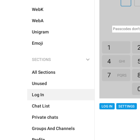
WebK
WebA
Unigram
Emoji
SECTIONS
All Sections
Unused
Log In
Chat List
LOG IN
SETTINGS
Private chats
Groups And Channels
Profile