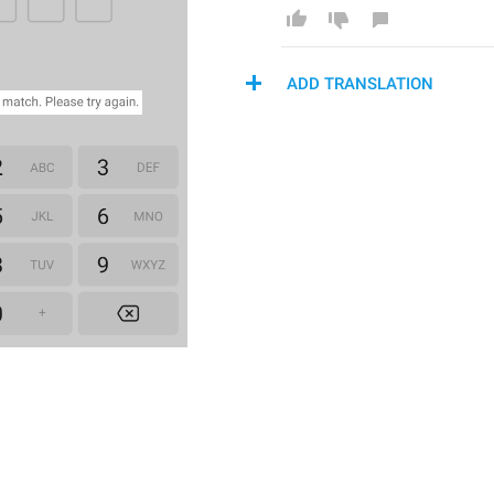
ADD TRANSLATION