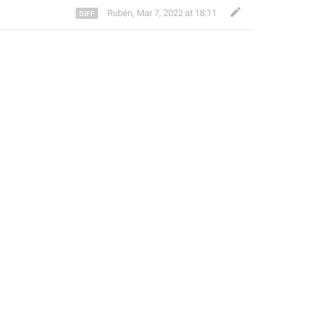
Rubén
,
Mar 7, 2022 at 18:11