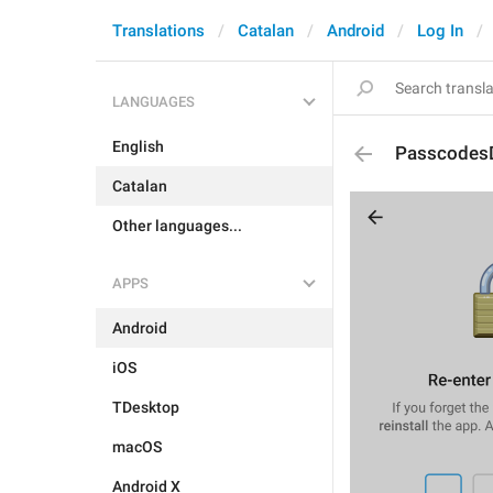
Translations
Catalan
Android
Log In
LANGUAGES
English
Passcodes
Catalan
Other languages...
APPS
Android
iOS
TDesktop
macOS
Android X