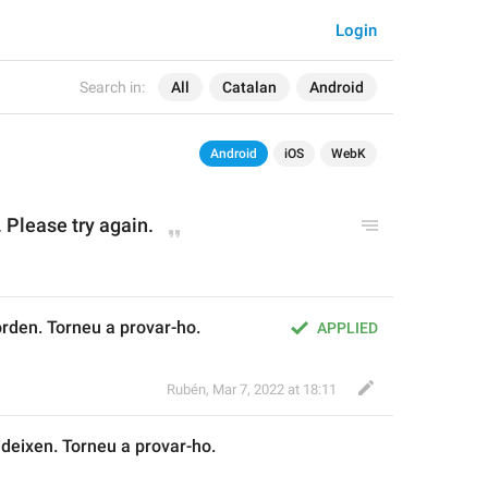
Login
Search in:
All
Catalan
Android
Android
iOS
WebK
 Please try again.
orden. Torneu a provar-ho.
APPLIED
Rubén
,
Mar 7, 2022 at 18:11
ideix
en. Torneu a provar-ho.