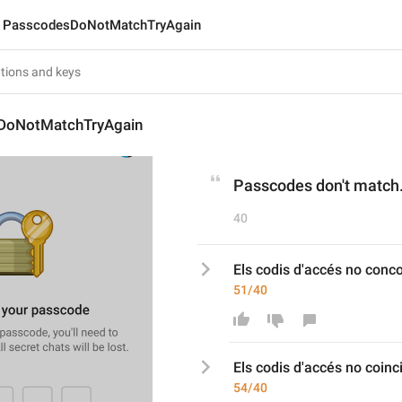
PasscodesDoNotMatchTryAgain
DoNotMatchTryAgain
Passcodes don't match.
40
Els codis d'accés no conc
51/40
Els codis d'accés no co
inc
54/40