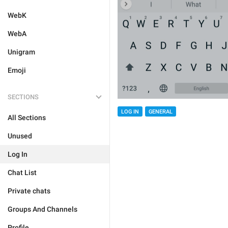
WebK
WebA
Unigram
Emoji
SECTIONS
LOG IN
GENERAL
All Sections
Unused
Log In
Chat List
Private chats
Groups And Channels
Profile