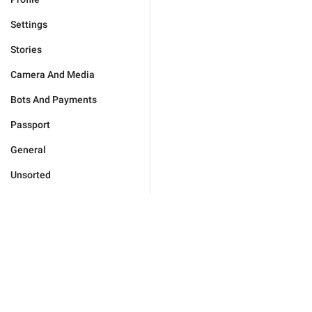
Settings
Stories
Camera And Media
Bots And Payments
Passport
General
Unsorted