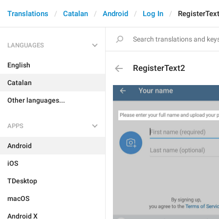
Translations
Catalan
Android
Log In
RegisterTex
LANGUAGES
English
RegisterText2
Catalan
Other languages...
APPS
Android
iOS
TDesktop
macOS
Android X