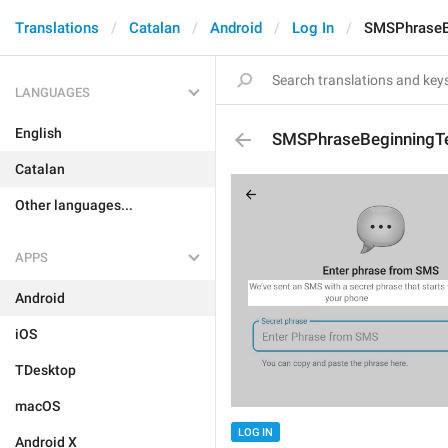
Translations
Catalan
Android
Log In
SMSPhraseB
LANGUAGES
English
SMSPhraseBeginningT
Catalan
Other languages...
APPS
Android
iOS
TDesktop
macOS
LOG IN
Android X