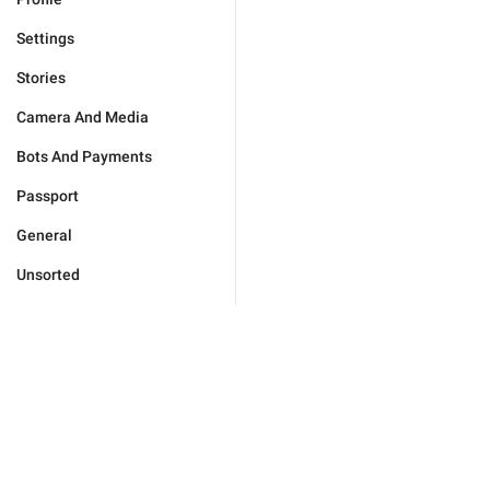
Settings
Stories
Camera And Media
Bots And Payments
Passport
General
Unsorted