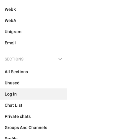
WebK
WebA
Unigram
Emoji
SECTIONS
All Sections
Unused
Log In
Chat List
Private chats
Groups And Channels
Profile