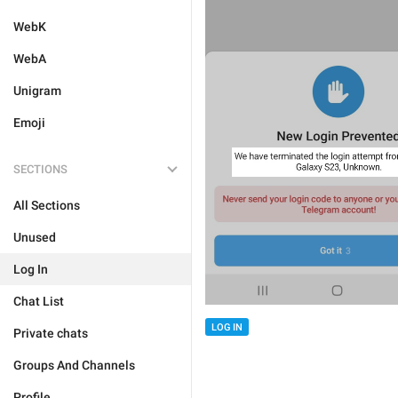
WebK
WebA
Unigram
Emoji
SECTIONS
All Sections
Unused
Log In
Chat List
LOG IN
Private chats
Groups And Channels
Profile