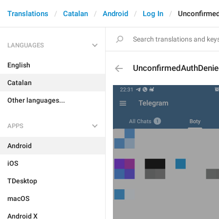
Translations
Catalan
Android
Log In
Unconfirme
LANGUAGES
English
UnconfirmedAuthDeni
Catalan
Other languages...
APPS
Android
iOS
TDesktop
macOS
Android X