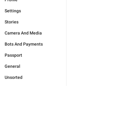
Settings
Stories
Camera And Media
Bots And Payments
Passport
General
Unsorted