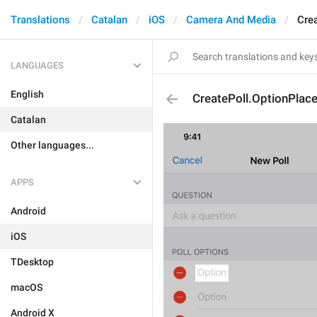
Translations
Catalan
iOS
Camera And Media
Cre
LANGUAGES
English
CreatePoll.OptionPlac
Catalan
Other languages...
APPS
Android
iOS
TDesktop
macOS
Android X