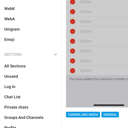
WebK
WebA
Unigram
Emoji
SECTIONS
All Sections
Unused
Log In
Chat List
Private chats
CAMERA AND MEDIA
GENERAL
Groups And Channels
Profile