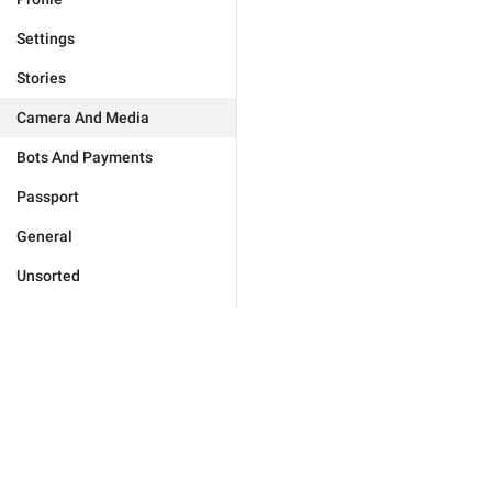
Settings
Stories
Camera And Media
Bots And Payments
Passport
General
Unsorted