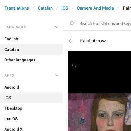
Translations
Catalan
iOS
Camera And Media
Pai
LANGUAGES
English
Paint.Arrow
Catalan
Other languages...
APPS
Android
iOS
TDesktop
macOS
Android X