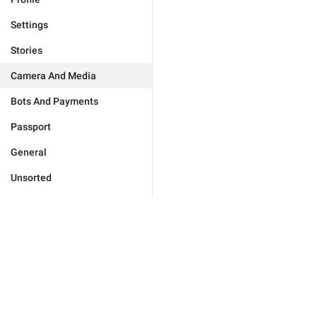
Settings
Stories
Camera And Media
Bots And Payments
Passport
General
Unsorted