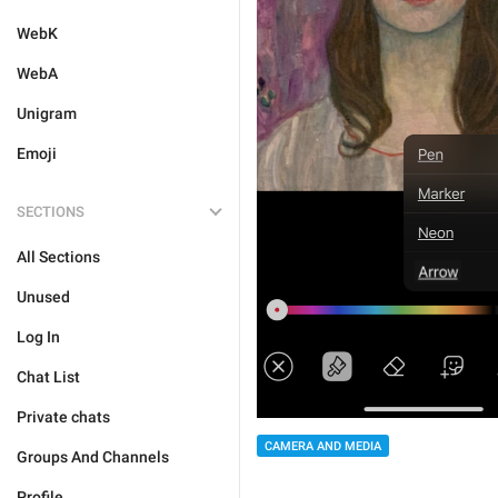
WebK
WebA
Unigram
Emoji
SECTIONS
All Sections
Unused
Log In
Chat List
Private chats
CAMERA AND MEDIA
Groups And Channels
Profile