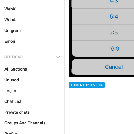
WebK
WebA
Unigram
Emoji
SECTIONS
All Sections
Unused
CAMERA AND MEDIA
Log In
Chat List
Private chats
Groups And Channels
Profile