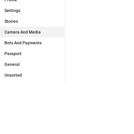
Settings
Stories
Camera And Media
Bots And Payments
Passport
General
Unsorted