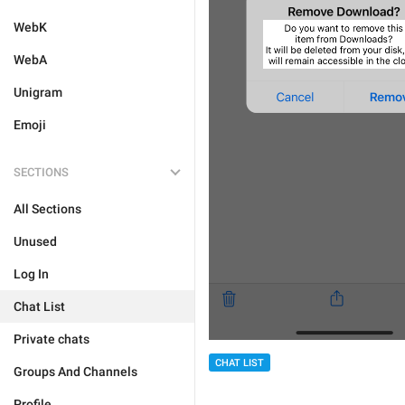
WebK
WebA
Unigram
Emoji
SECTIONS
All Sections
Unused
Log In
Chat List
Private chats
CHAT LIST
Groups And Channels
Profile