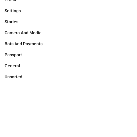
Settings
Stories
Camera And Media
Bots And Payments
Passport
General
Unsorted