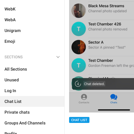
WebK
WebA
Unigram
Emoji
SECTIONS
All Sections
Unused
Log In
Chat List
Private chats
CHAT LIST
Groups And Channels
Profile