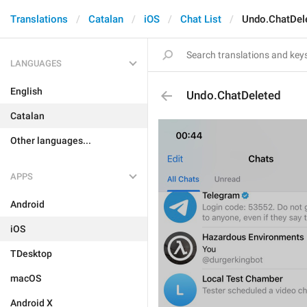
Translations
Catalan
iOS
Chat List
Undo.ChatDel
LANGUAGES
English
Undo.ChatDeleted
Catalan
Other languages...
APPS
Android
iOS
TDesktop
macOS
Android X