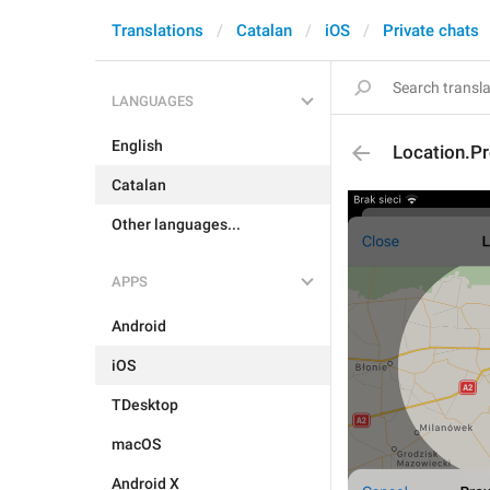
Translations
Catalan
iOS
Private chats
LANGUAGES
English
Location.Pr
Catalan
Other languages...
APPS
Android
iOS
TDesktop
macOS
Android X