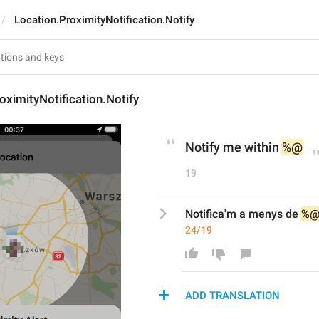
Location.ProximityNotification.Notify
oximityNotification.Notify
Notify me within 
%@
19
Notifica'm a menys de 
%
24/19
ADD TRANSLATION