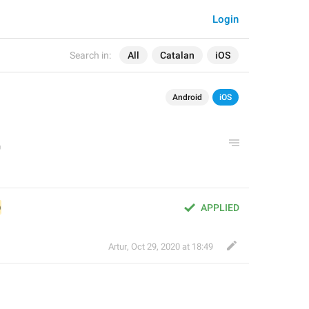
Login
Search in:
All
Catalan
iOS
Android
iOS
@
APPLIED
Artur
,
Oct 29, 2020 at 18:49