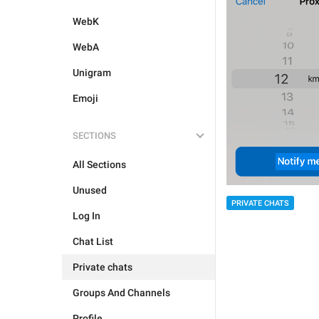
WebK
WebA
Unigram
Emoji
SECTIONS
All Sections
Unused
PRIVATE CHATS
Log In
Chat List
Private chats
Groups And Channels
Profile