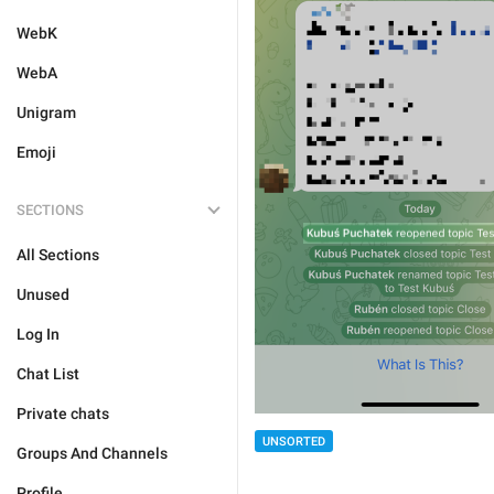
WebK
WebA
Unigram
Emoji
SECTIONS
All Sections
Unused
Log In
Chat List
Private chats
UNSORTED
Groups And Channels
Profile