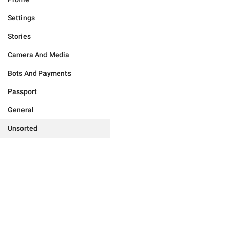
Settings
Stories
Camera And Media
Bots And Payments
Passport
General
Unsorted