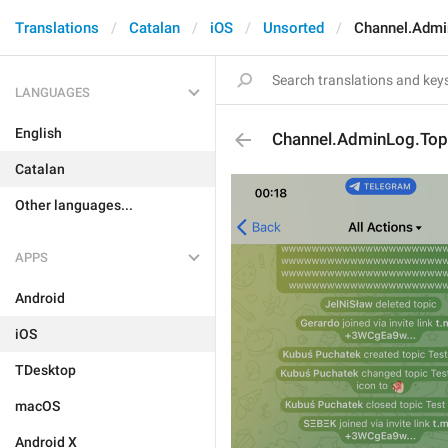
Translations
Catalan
iOS
Unsorted
Channel.Admi
LANGUAGES
English
Channel.AdminLog.To
Catalan
Other languages...
APPS
Android
iOS
TDesktop
macOS
Android X