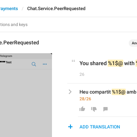
Payments
Chat.Service.PeerRequested
ce.PeerRequested
An
You shared 
%1$@
 with 
26
Heu compartit 
%1$@
 amb
28/26
ADD TRANSLATION