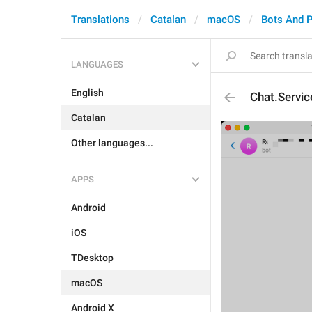
Translations
Catalan
macOS
Bots And 
LANGUAGES
English
Chat.Servi
Catalan
Other languages...
APPS
Android
iOS
TDesktop
macOS
Android X