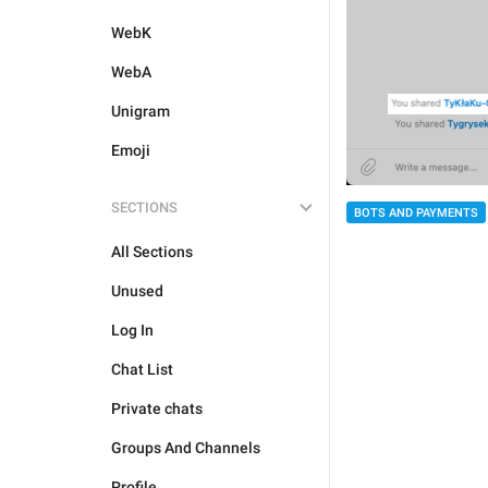
WebK
WebA
Unigram
Emoji
SECTIONS
BOTS AND PAYMENTS
All Sections
Unused
Log In
Chat List
Private chats
Groups And Channels
Profile