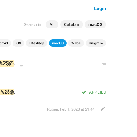
Login
Search in:
All
Catalan
macOS
droid
iOS
TDesktop
macOS
WebK
Unigram
%2$@
.
 
%2$@
.
APPLIED
Rubén
,
Feb 1, 2023 at 21:44