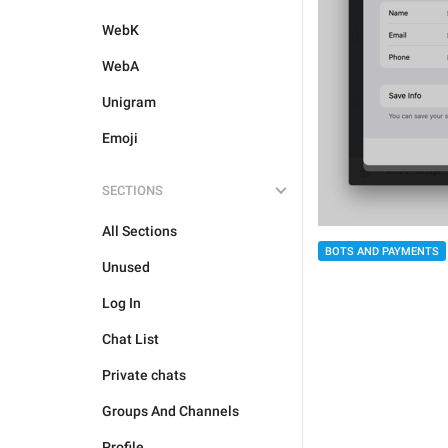
WebK
WebA
Unigram
Emoji
SECTIONS
All Sections
BOTS AND PAYMENTS
Unused
Log In
Chat List
Private chats
Groups And Channels
Profile