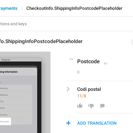
Payments
CheckoutInfo.ShippingInfoPostcodePlaceholder
fo.ShippingInfoPostcodePlaceholder
Postcode
8
Codi postal
11/8
ADD TRANSLATION