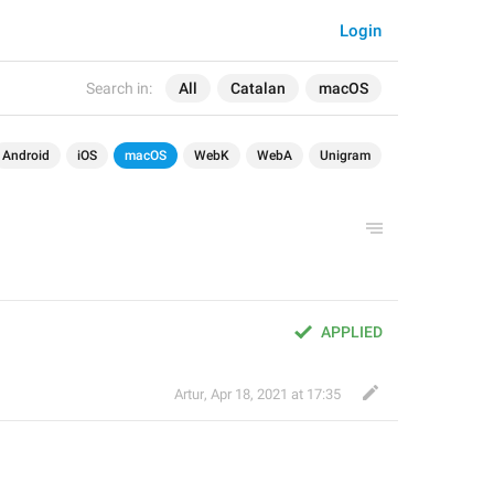
Login
Search in:
All
Catalan
macOS
Android
iOS
macOS
WebK
WebA
Unigram
APPLIED
Artur
,
Apr 18, 2021 at 17:35