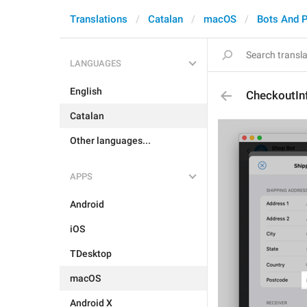
Translations
Catalan
macOS
Bots And 
LANGUAGES
English
CheckoutIn
Catalan
Other languages...
APPS
Android
iOS
TDesktop
macOS
Android X