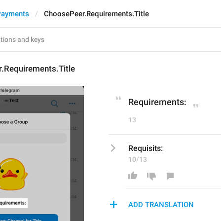
Payments
ChoosePeer.Requirements.Title
.Requirements.Title
Requirements:
13
Requisits:
10/13
ADD TRANSLATION