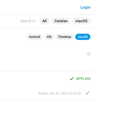
Login
Search in:
All
Catalan
macOS
Android
iOS
TDesktop
macOS
APPLIED
Rubén
,
Jan 30, 2023 at 22:53