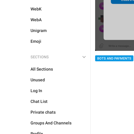
WebK
WebA
Unigram
Emoji
SECTIONS
BOTS AND PAYMENTS
All Sections
Unused
Log In
Chat List
Private chats
Groups And Channels
Profile