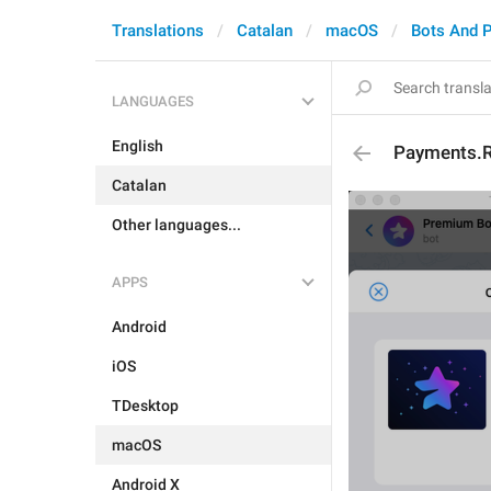
Translations
Catalan
macOS
Bots And 
LANGUAGES
English
Payments.R
Catalan
Other languages...
APPS
Android
iOS
TDesktop
macOS
Android X