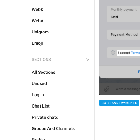
WebK
WebA
Unigram
Emoji
SECTIONS
All Sections
Unused
Log In
BOTS AND PAYMENTS
Chat List
Private chats
Groups And Channels
Profile