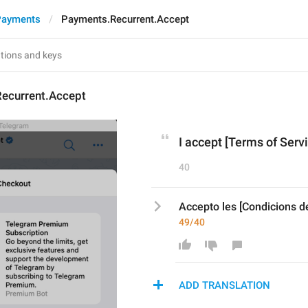
Payments
Payments.Recurrent.Accept
ecurrent.Accept
I accept [Terms of Servi
40
Accepto les [Condicions del
49/40
ADD TRANSLATION