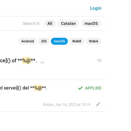
Login
Search in:
All
Catalan
macOS
Android
iOS
macOS
WebK
WebA
ce]() of **
%@
**.
 servei]() del **
%@
**.
APPLIED
Rubén
,
Jun 16, 2022 at 19:19