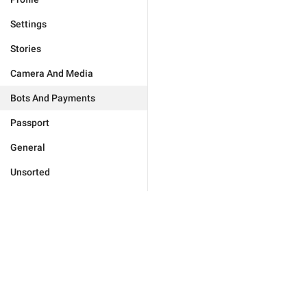
Settings
Stories
Camera And Media
Bots And Payments
Passport
General
Unsorted