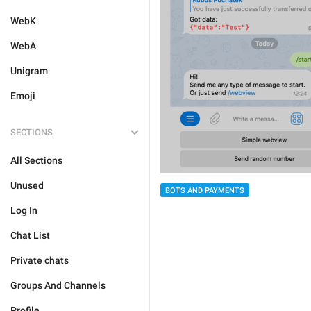
WebK
WebA
Unigram
Emoji
SECTIONS
All Sections
Unused
BOTS AND PAYMENTS
Log In
Chat List
Private chats
Groups And Channels
Profile