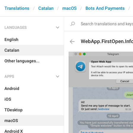
Translations
Catalan
macOS
Bots And Payments
LANGUAGES
English
WebApp.FirstOpen.Inf
Catalan
Other languages...
APPS
Android
iOS
TDesktop
macOS
Android X