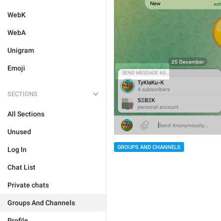
WebK
WebA
Unigram
Emoji
SECTIONS
All Sections
Unused
GROUPS AND CHANNELS
Log In
Chat List
Private chats
Groups And Channels
Profile