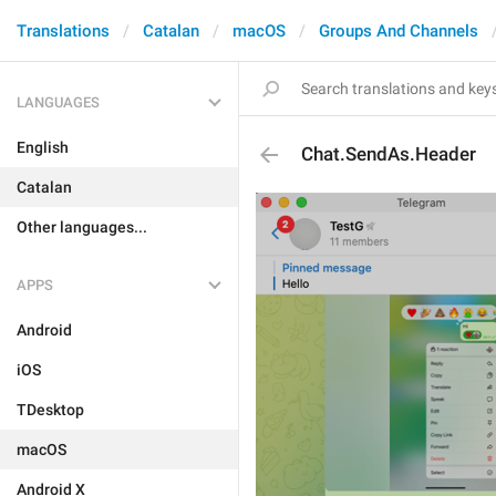
Translations
Catalan
macOS
Groups And Channels
LANGUAGES
English
Chat.SendAs.Header
Catalan
Other languages...
APPS
Android
iOS
TDesktop
macOS
Android X