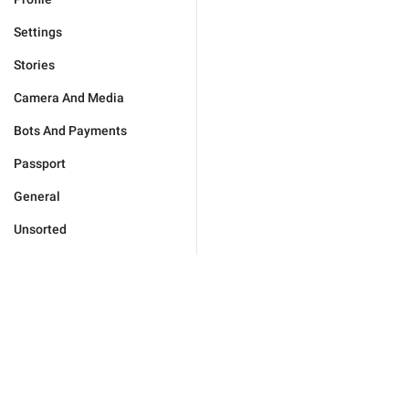
Settings
Stories
Camera And Media
Bots And Payments
Passport
General
Unsorted