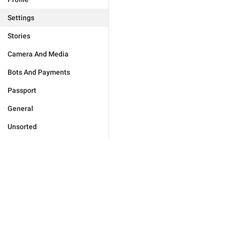
Settings
Stories
Camera And Media
Bots And Payments
Passport
General
Unsorted