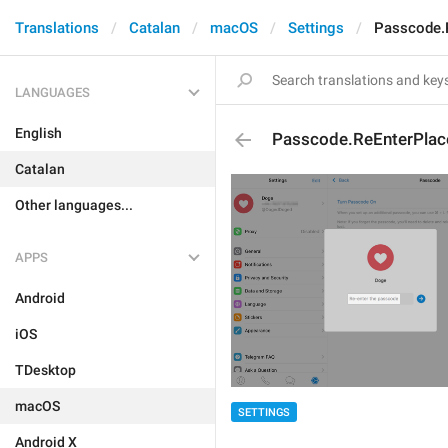
Translations
Catalan
macOS
Settings
Passcode.
LANGUAGES
English
Passcode.ReEnterPlac
Catalan
Other languages...
APPS
Android
iOS
TDesktop
macOS
SETTINGS
Android X