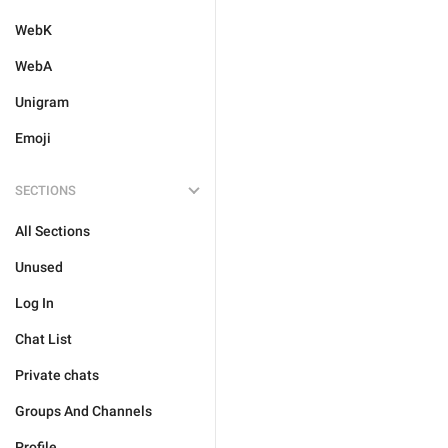
WebK
WebA
Unigram
Emoji
SECTIONS
All Sections
Unused
Log In
Chat List
Private chats
Groups And Channels
Profile